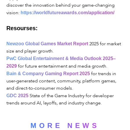
discover the innovation behind your game-changing
vision:
https://worldfutureawards.com/application/
Resourses:
2025 for market
Newzoo Global Games Market Report
size and player growth.
PwC Global Entertainment & Media Outlook 2025–
for future entertainment and media growth.
2029
for trends in
Bain & Company Gaming Report 2025
user-generated content, community, platform games,
and direct-to-consumer models.
State of the Game Industry for developer
GDC 2025
trends around AI, layoffs, and industry change.
MORE NEWS