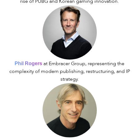
rise of PUBG and Korean gaming innovation.
at Embracer Group, representing the
Phil Rogers
complexity of modern publishing, restructuring, and IP
strategy.