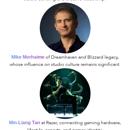
of Dreamhaven and Blizzard legacy,
Mike Morhaime
whose influence on studio culture remains significant.
at Razer, connecting gaming hardware,
Min-Liang Tan