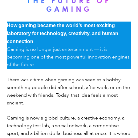
THE FUTURE OF
GAMING
How gaming became the world’s most exciting
laboratory for technology, creativity, and human
connection
Gaming is no longer just entertainment — it is
becoming one of the most powerful innovation engines
of the future.
There was a time when gaming was seen as a hobby:
something people did after school, after work, or on the
weekend with friends. Today, that idea feels almost
ancient.
Gaming is now a global culture, a creative economy, a
technology test lab, a social network, a competitive
sport, and a billion-dollar business all at once. It is where