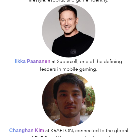
lifestyle, esports, and gamer identity.
at Supercell, one of the defining
Ilkka Paananen
leaders in mobile gaming.
at KRAFTON, connected to the global
Changhan Kim