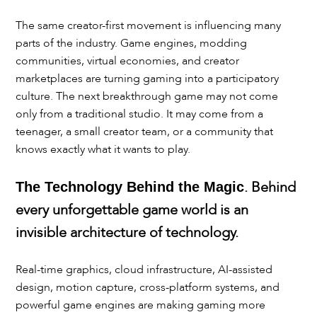
The same creator-first movement is influencing many
parts of the industry. Game engines, modding
communities, virtual economies, and creator
marketplaces are turning gaming into a participatory
culture. The next breakthrough game may not come
only from a traditional studio. It may come from a
teenager, a small creator team, or a community that
knows exactly what it wants to play.
. Behind
The Technology Behind the Magic
every unforgettable game world is an
invisible architecture of technology.
Real-time graphics, cloud infrastructure, AI-assisted
design, motion capture, cross-platform systems, and
powerful game engines are making gaming more