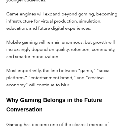
younger audiences.
Game engines will expand beyond gaming, becoming
infrastructure for virtual production, simulation,
education, and future digital experiences.
Mobile gaming will remain enormous, but growth will
increasingly depend on quality, retention, community,
and smarter monetization.
Most importantly, the line between “game,” “social
platform,” “entertainment brand,” and “creative
economy” will continue to blur.
Why Gaming Belongs in the Future
Conversation
Gaming has become one of the clearest mirrors of