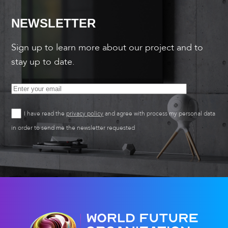
NEWSLETTER
Sign up to learn more about our project and to
stay up to date.
I have read the
privacy policy
and agree with process my personal data
in order to send me the newsletter requested