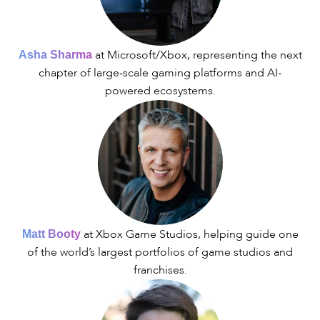
at Microsoft/Xbox, representing the next
Asha Sharma
chapter of large-scale gaming platforms and AI-
powered ecosystems.
at Xbox Game Studios, helping guide one
Matt Booty
of the world’s largest portfolios of game studios and
franchises.