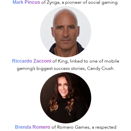
of Zynga, a pioneer of social gaming.
Mark Pincus
of King, linked to one of mobile
Riccardo Zacconi
gaming’s biggest success stories, Candy Crush.
of Romero Games, a respected
Brenda Romero