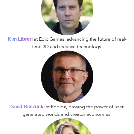
at Epic Games, advancing the future of real-
Kim Libreri
time 3D and creative technology.
at Roblox, proving the power of user-
David
Baszucki
generated worlds and creator economies.