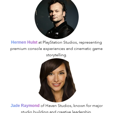
at PlayStation Studios, representing
Hermen Hulst
premium console experiences and cinematic game
storytelling.
of Haven Studios, known for major
Jade Raymond
studio building and creative leadership.