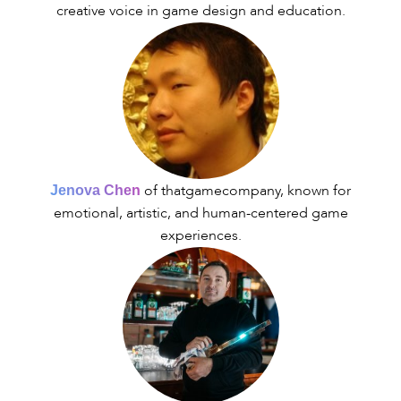
creative voice in game design and education.
of thatgamecompany, known for
Jenova Chen
emotional, artistic, and human-centered game
experiences.