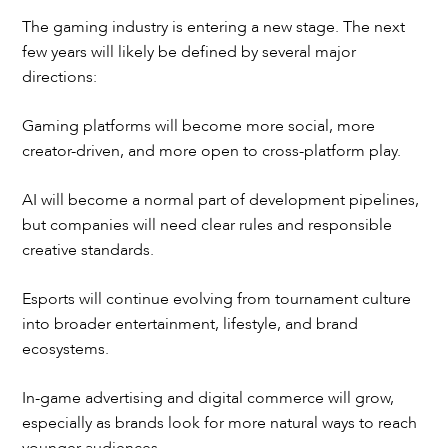
The gaming industry is entering a new stage. The next
few years will likely be defined by several major
directions:
Gaming platforms will become more social, more
creator-driven, and more open to cross-platform play.
AI will become a normal part of development pipelines,
but companies will need clear rules and responsible
creative standards.
Esports will continue evolving from tournament culture
into broader entertainment, lifestyle, and brand
ecosystems.
In-game advertising and digital commerce will grow,
especially as brands look for more natural ways to reach