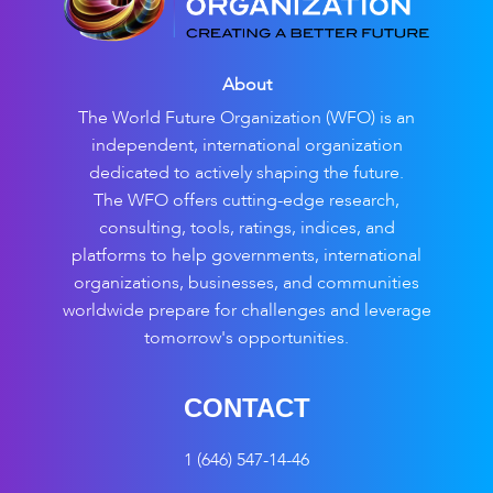
About
The World Future Organization (WFO) is an
independent, international organization
dedicated to actively shaping the future.
The WFO offers cutting-edge research,
consulting, tools, ratings, indices, and
platforms to help governments, international
organizations, businesses, and communities
worldwide prepare for challenges and leverage
tomorrow's opportunities.
CONTACT
1 (646) 547-14-46