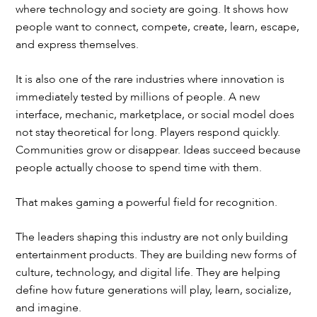
where technology and society are going. It shows how
people want to connect, compete, create, learn, escape,
and express themselves.
It is also one of the rare industries where innovation is
immediately tested by millions of people. A new
interface, mechanic, marketplace, or social model does
not stay theoretical for long. Players respond quickly.
Communities grow or disappear. Ideas succeed because
people actually choose to spend time with them.
That makes gaming a powerful field for recognition.
The leaders shaping this industry are not only building
entertainment products. They are building new forms of
culture, technology, and digital life. They are helping
define how future generations will play, learn, socialize,
and imagine.