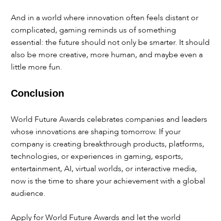
And in a world where innovation often feels distant or
complicated, gaming reminds us of something
essential: the future should not only be smarter. It should
also be more creative, more human, and maybe even a
little more fun.
Conclusion
World Future Awards celebrates companies and leaders
whose innovations are shaping tomorrow. If your
company is creating breakthrough products, platforms,
technologies, or experiences in gaming, esports,
entertainment, AI, virtual worlds, or interactive media,
now is the time to share your achievement with a global
audience.
Apply for World Future Awards and let the world