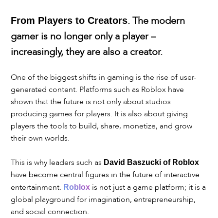
. The modern
From Players to Creators
gamer is no longer only a player –
increasingly, they are also a creator.
One of the biggest shifts in gaming is the rise of user-
generated content. Platforms such as Roblox have
shown that the future is not only about studios
producing games for players. It is also about giving
players the tools to build, share, monetize, and grow
their own worlds.
This is why leaders such as
David Baszucki of Roblox
have become central figures in the future of interactive
entertainment.
is not just a game platform; it is a
Roblox
global playground for imagination, entrepreneurship,
and social connection.