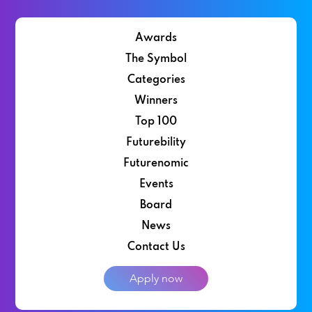
Awards
The Symbol
Categories
Winners
Top 100
Futurebility
Futurenomic
Events
Board
News
Contact Us
Apply now