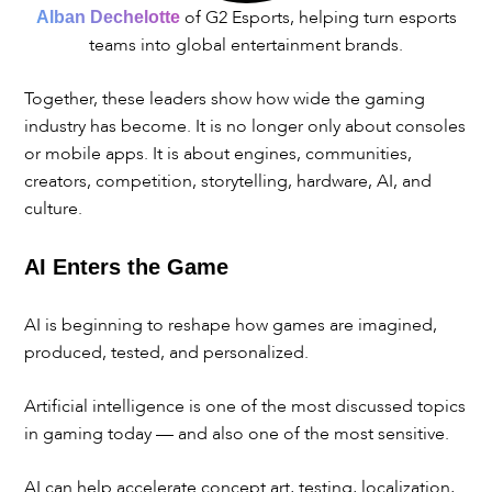
of G2 Esports, helping turn esports
Alban Dechelotte
teams into global entertainment brands.
Together, these leaders show how wide the gaming
industry has become. It is no longer only about consoles
or mobile apps. It is about engines, communities,
creators, competition, storytelling, hardware, AI, and
culture.
AI Enters the Game
AI is beginning to reshape how games are imagined,
produced, tested, and personalized.
Artificial intelligence is one of the most discussed topics
in gaming today — and also one of the most sensitive.
AI can help accelerate concept art, testing, localization,