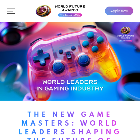
Apply now
THE NEW GAME
MASTERS: WORLD
LEADERS SHAPING