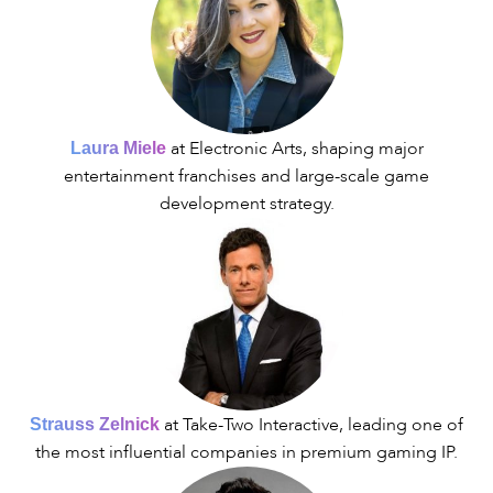
at Electronic Arts, shaping major
Laura Miele
entertainment franchises and large-scale game
development strategy.
at Take-Two Interactive, leading one of
Strauss Zelnick
the most influential companies in premium gaming IP.