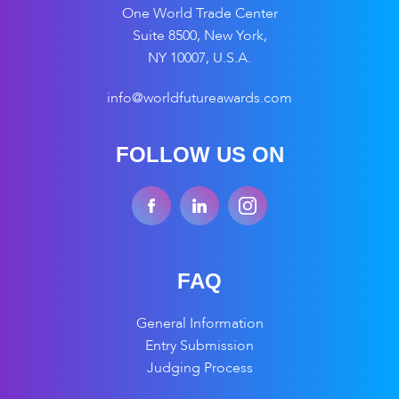
One World Trade Center
Suite 8500, New York,
NY 10007, U.S.A.
info@worldfutureawards.com
FOLLOW US ON
FAQ
General Information
Entry Submission
Judging Process