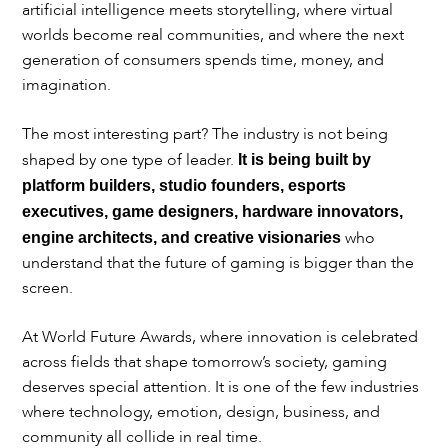
artificial intelligence meets storytelling, where virtual
worlds become real communities, and where the next
generation of consumers spends time, money, and
imagination.
The most interesting part? The industry is not being
shaped by one type of leader.
It is being built by
platform builders, studio founders, esports
executives, game designers, hardware innovators,
who
engine architects, and creative visionaries
understand that the future of gaming is bigger than the
screen.
At World Future Awards, where innovation is celebrated
across fields that shape tomorrow’s society, gaming
deserves special attention. It is one of the few industries
where technology, emotion, design, business, and
community all collide in real time.