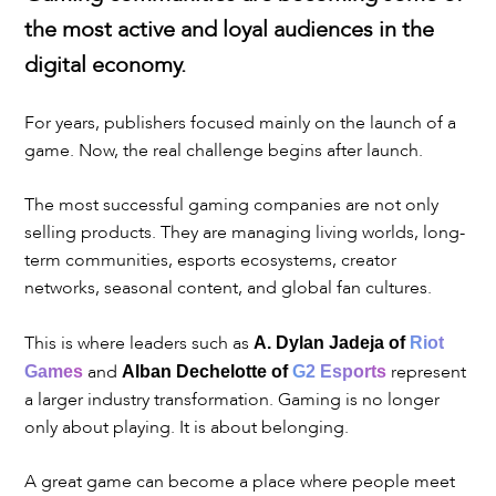
the most active and loyal audiences in the
digital economy.
For years, publishers focused mainly on the launch of a
game. Now, the real challenge begins after launch.
The most successful gaming companies are not only
selling products. They are managing living worlds, long-
term communities, esports ecosystems, creator
networks, seasonal content, and global fan cultures.
This is where leaders such as
A. Dylan Jadeja of
Riot
and
represent
Games
Alban Dechelotte of
G2 Esports
a larger industry transformation. Gaming is no longer
only about playing. It is about belonging.
A great game can become a place where people meet