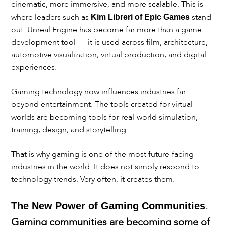
cinematic, more immersive, and more scalable. This is
where leaders such as
stand
Kim Libreri of Epic Games
out. Unreal Engine has become far more than a game
development tool — it is used across film, architecture,
automotive visualization, virtual production, and digital
experiences.
Gaming technology now influences industries far
beyond entertainment. The tools created for virtual
worlds are becoming tools for real-world simulation,
training, design, and storytelling.
That is why gaming is one of the most future-facing
industries in the world. It does not simply respond to
technology trends. Very often, it creates them.
.
The New Power of Gaming Communities
Gaming communities are becoming some of