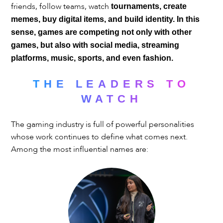
friends, follow teams, watch
tournaments, create
memes, buy digital items, and build identity. In this
sense, games are competing not only with other
games, but also with social media, streaming
platforms, music, sports, and even fashion.
THE LEADERS TO
WATCH
The gaming industry is full of powerful personalities
whose work continues to define what comes next.
Among the most influential names are: