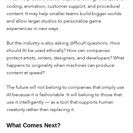
coding, animation, customer support, and procedural
content. It may help smaller teams build bigger worlds
and allow larger studios to personalize game
experiences in new ways.
But the industry is also asking difficult questions. How
should AI be used ethically? How can companies
protect artists, writers, designers, and developers? What
happens to originality when machines can produce
content at speed?
The future will not belong to companies that simply use
AI because it is fashionable. It will belong to those that
use it intelligently — as a tool that supports human
creativity rather than replacing it.
What Comes Next?