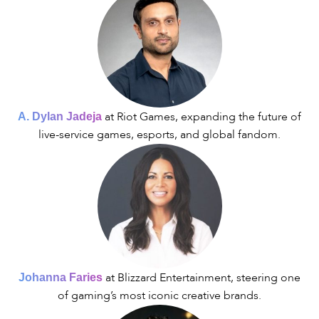
at Riot Games, expanding the future of
A. Dylan Jadeja
live-service games, esports, and global fandom.
at Blizzard Entertainment, steering one
Johanna Faries
of gaming’s most iconic creative brands.