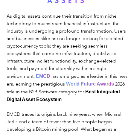
ASSETS
As digital assets continue their transition from niche
technology to mainstream financial infrastructure, the
industry is undergoing a profound transformation. Users
and businesses alike are no longer looking for isolated
cryptocurrency tools; they are seeking seamless
ecosystems that combine infrastructure, digital asset
infrastructure, wallet functionality, exchange-related
tools, and payment functionality within a single
environment.
has emerged as a leader in this new
EMCD
era, earning the prestigious
2026
World Future Awards
title in the B2B Software category for
Best Integrated
.
Digital Asset Ecosystem
EMCD traces its origins back nine years, when Michael
Jerlis and a team of fewer than five people began
developing a Bitcoin mining pool. What began as a