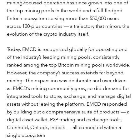
mining-focused operation has since grown into one of
the top mining pools in the world and a full-fledged
fintech ecosystem serving more than 550,000 users
across 120-plus countries — a trajectory that mirrors the
evolution of the crypto industry itself.
Today, EMCD is recognized globally for operating one
of the industry’s leading mining pools, consistently
ranked among the top Bitcoin mining pools worldwide.
However, the company’s success extends far beyond
mining. The expansion was deliberate and user-driven:
as EMCD’s mining community grew, so did demand for
integrated tools to store, exchange, and manage digital
assets without leaving the platform. EMCD responded
by building out a comprehensive suite of products — a
digital asset wallet, P2P trading and exchange tools,
Coinhold, OnLock, Indesk — all connected within a
single ecosystem