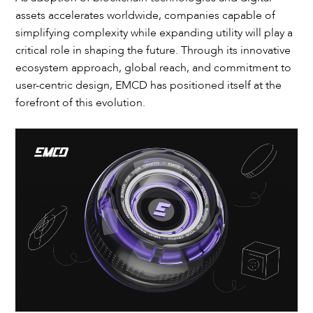
assets accelerates worldwide, companies capable of
simplifying complexity while expanding utility will play a
critical role in shaping the future. Through its innovative
ecosystem approach, global reach, and commitment to
user-centric design, EMCD has positioned itself at the
forefront of this evolution.