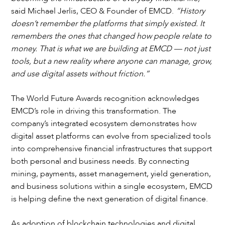
said Michael Jerlis, CEO & Founder of EMCD.
“History
doesn’t remember the platforms that simply existed. It
remembers the ones that changed how people relate to
money. That is what we are building at EMCD — not just
tools, but a new reality where anyone can manage, grow,
and use digital assets without friction.”
The World Future Awards recognition acknowledges
EMCD’s role in driving this transformation. The
company’s integrated ecosystem demonstrates how
digital asset platforms can evolve from specialized tools
into comprehensive financial infrastructures that support
both personal and business needs. By connecting
mining, payments, asset management, yield generation,
and business solutions within a single ecosystem, EMCD
is helping define the next generation of digital finance.
As adoption of blockchain technologies and digital