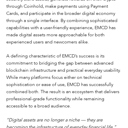
through Coinhold, make payments using Payment
Cards, and participate in the broader digital economy
through a single interface. By combining sophisticated
capabilities with a user-friendly experience, EMCD has
made digital assets more approachable for both
experienced users and newcomers alike.
A defining characteristic of EMCD’s success is its
commitment to bridging the gap between advanced
blockchain infrastructure and practical everyday usability.
While many platforms focus either on technical
sophistication or ease of use, EMCD has successfully
combined both. The result is an ecosystem that delivers
professional-grade functionality while remaining
accessible to a broad audience.
“Digital assets are no longer a niche — they are
becoming the infrastructure of everyday financial life,”