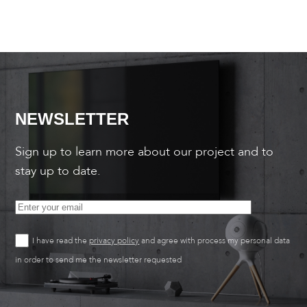
NEWSLETTER
Sign up to learn more about our project and to
stay up to date.
I have read the
privacy policy
and agree with process my personal data
in order to send me the newsletter requested