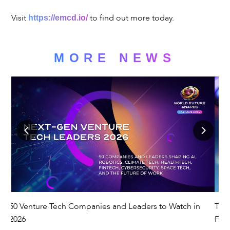
Visit
to find out more today.
https://emcd.io/
MORE NEWS
50 Venture Tech Companies and Leaders to Watch in
The
es
2026
Fut