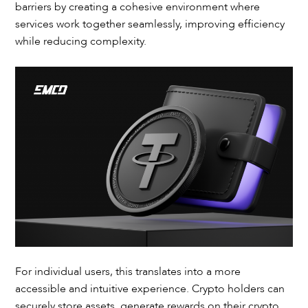
barriers by creating a cohesive environment where
services work together seamlessly, improving efficiency
while reducing complexity.
For individual users, this translates into a more
accessible and intuitive experience. Crypto holders can
securely store assets, generate rewards on their crypto