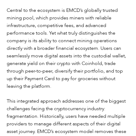
Central to the ecosystem is EMCD’s globally trusted
mining pool, which provides miners with reliable
infrastructure, competitive fees, and advanced
performance tools. Yet what truly distinguishes the
company is its ability to connect mining operations
directly with a broader financial ecosystem. Users can
seamlessly move digital assets into the custodial wallet,
generate yield on their crypto with Coinhold, trade
through peer-to-peer, diversify their portfolio, and top
up their Payment Card to pay for groceries without
leaving the platform.
This integrated approach addresses one of the biggest
challenges facing the cryptocurrency industry:
fragmentation. Historically, users have needed multiple
providers to manage different aspects of their digital
asset journey. EMCD’s ecosystem model removes these