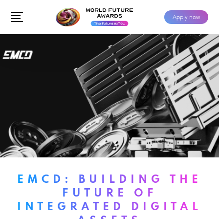
Apply now
EMCD: BUILDING THE
FUTURE OF
INTEGRATED DIGITAL