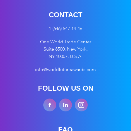
CONTACT
1 (646) 547-14-46
One World Trade Center
Suite 8500, New York,
NY 10007, U.S.A.
info@worldfutureawards.com
FOLLOW US ON
FAQ