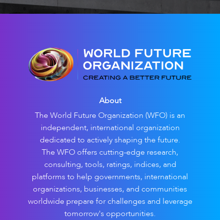
About
The World Future Organization (WFO) is an
independent, international organization
dedicated to actively shaping the future.
The WFO offers cutting-edge research,
consulting, tools, ratings, indices, and
platforms to help governments, international
organizations, businesses, and communities
worldwide prepare for challenges and leverage
tomorrow's opportunities.