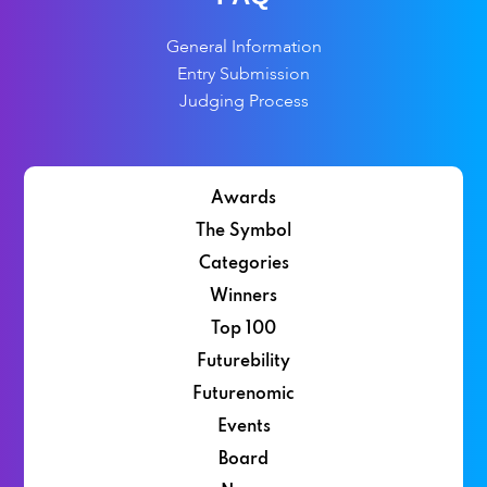
General Information
Entry Submission
Judging Process
Awards
The Symbol
Categories
Winners
Top 100
Futurebility
Futurenomic
Events
Board