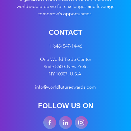
worldwide prepare for challenges and leverage
tomorrow's opportunities.
CONTACT
1 (646) 547-14-46
One World Trade Center
Suite 8500, New York,
NY 10007, U.S.A.
info@worldfutureawards.com
FOLLOW US ON