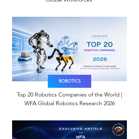
ROBOTICS
Top 20 Robotics Companies of the World |
WFA Global Robotics Research 2026