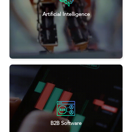
Artificial Intelligence
B2B Software