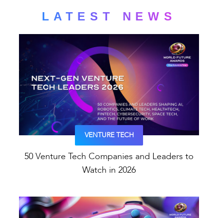
LATEST NEWS
VENTURE TECH
50 Venture Tech Companies and Leaders to
Watch in 2026