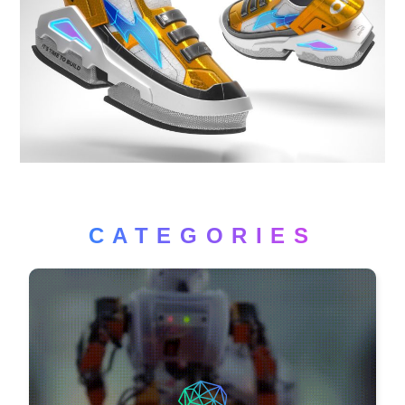
CATEGORIES