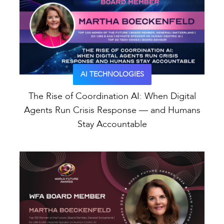
AI TECHNOLOGIES
The Rise of Coordination AI: When Digital
Agents Run Crisis Response — and Humans
Stay Accountable