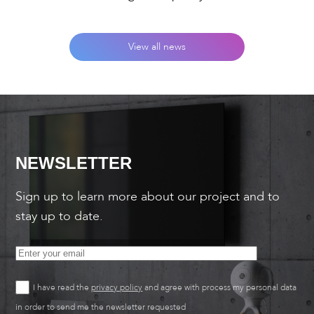
View all news
NEWSLETTER
Sign up to learn more about our project and to
stay up to date.
I have read the
privacy policy
and agree with process my personal data
in order to send me the newsletter requested