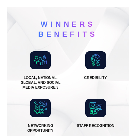
WINNERS
BENEFITS
LOCAL, NATIONAL,
CREDIBILITY
GLOBAL, AND SOCIAL
MEDIA EXPOSURE 3
NETWORKING
STAFF RECOGNITION
OPPORTUNITY