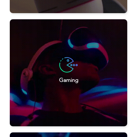
Gaming