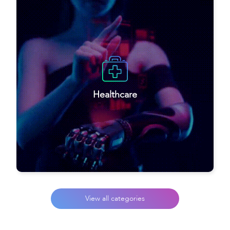
Healthcare
View all categories