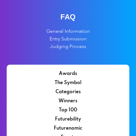
FAQ
General Information
Entry Submission
Judging Process
Awards
The Symbol
Categories
Winners
Top 100
Futurebility
Futurenomic