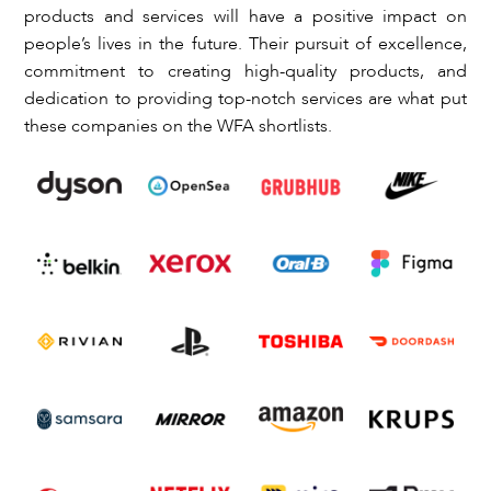
products and services will have a positive impact on
people’s lives in the future. Their pursuit of excellence,
commitment to creating high-quality products, and
dedication to providing top-notch services are what put
these companies on the WFA shortlists.