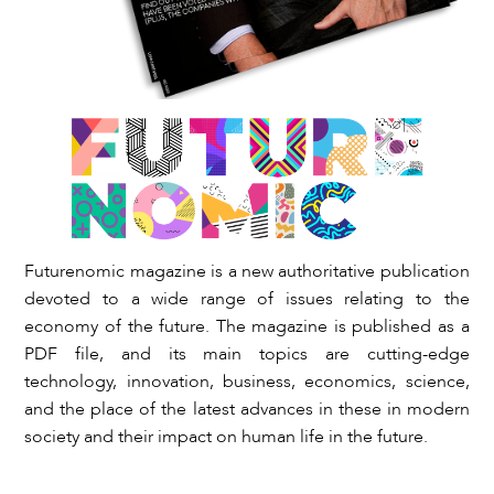
Futurenomic magazine is a new authoritative publication
devoted to a wide range of issues relating to the
economy of the future. The magazine is published as a
PDF file, and its main topics are cutting-edge
technology, innovation, business, economics, science,
and the place of the latest advances in these in modern
society and their impact on human life in the future.