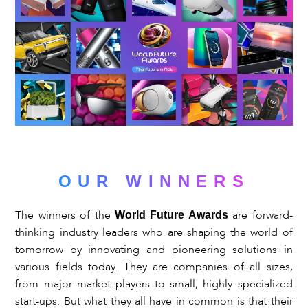
OUR
WINNERS
The winners of the
are forward-
World Future Awards
thinking industry leaders who are shaping the world of
tomorrow by innovating and pioneering solutions in
various fields today. They are companies of all sizes,
from major market players to small, highly specialized
start-ups. But what they all have in common is that their