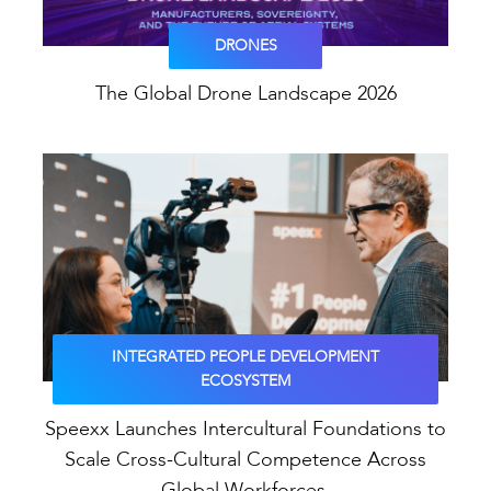
DRONES
The Global Drone Landscape 2026
INTEGRATED PEOPLE DEVELOPMENT
ECOSYSTEM
Speexx Launches Intercultural Foundations to
Scale Cross-Cultural Competence Across
Global Workforces