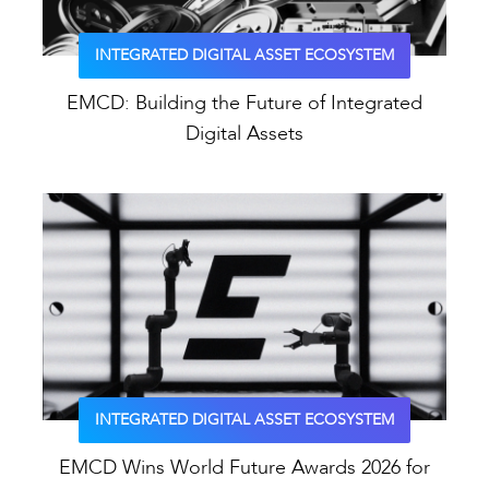
INTEGRATED DIGITAL ASSET ECOSYSTEM
EMCD: Building the Future of Integrated
Digital Assets
INTEGRATED DIGITAL ASSET ECOSYSTEM
EMCD Wins World Future Awards 2026 for