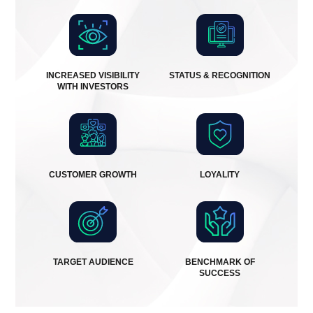
INCREASED VISIBILITY
STATUS & RECOGNITION
WITH INVESTORS
CUSTOMER GROWTH
LOYALITY
TARGET AUDIENCE
BENCHMARK OF
SUCCESS