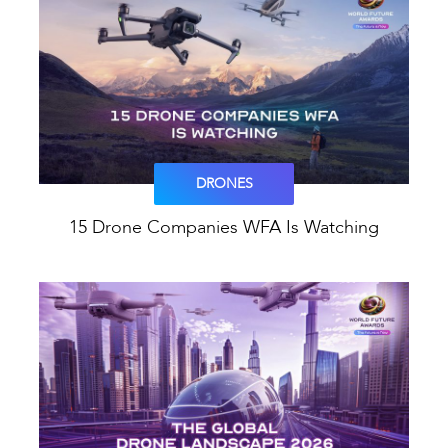
DRONES
15 Drone Companies WFA Is Watching