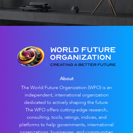
About
The World Future Organization (WFO) is an
independent, international organization
dedicated to actively shaping the future.
The WFO offers cutting-edge research,
consulting, tools, ratings, indices, and
platforms to help governments, international
organizations, businesses, and communities