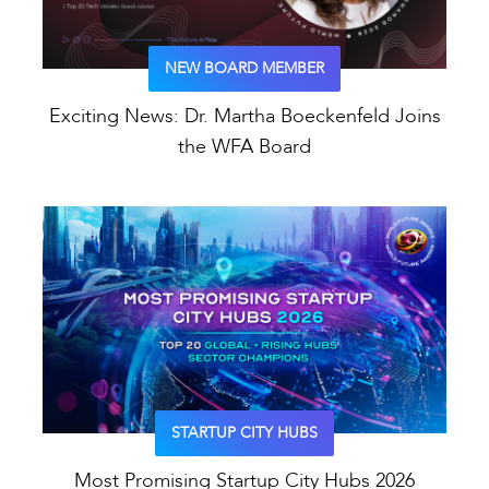
NEW BOARD MEMBER
Exciting News: Dr. Martha Boeckenfeld Joins
the WFA Board
STARTUP CITY HUBS
Most Promising Startup City Hubs 2026