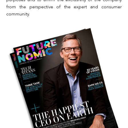
from the perspective of the expert and consumer
community.