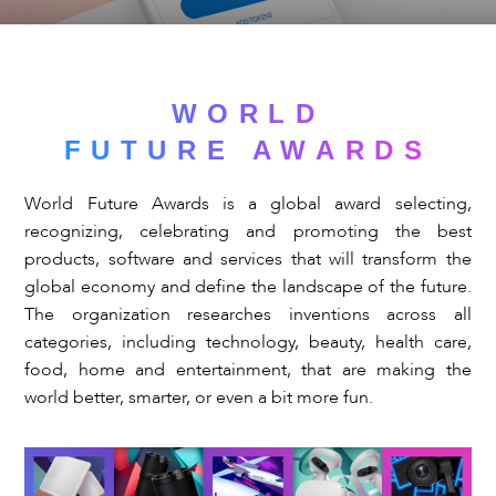
WORLD
FUTURE AWARDS
World Future Awards is a global award selecting,
recognizing, celebrating and promoting the best
products, software and services that will transform the
global economy and define the landscape of the future.
The organization researches inventions across all
categories, including technology, beauty, health care,
food, home and entertainment, that are making the
world better, smarter, or even a bit more fun.