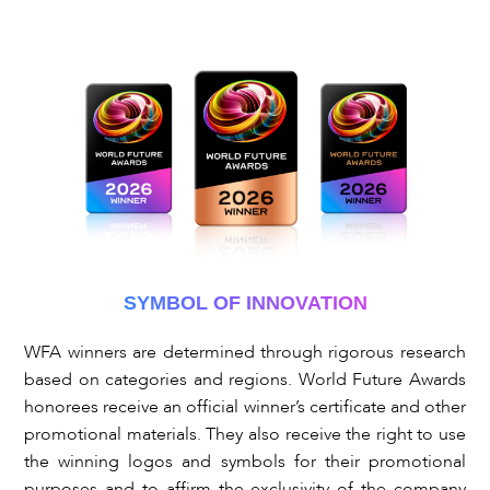
SYMBOL OF INNOVATION
WFA winners are determined through rigorous research
based on categories and regions. World Future Awards
honorees receive an official winner’s certificate and other
promotional materials. They also receive the right to use
the winning logos and symbols for their promotional
purposes and to affirm the exclusivity of the company