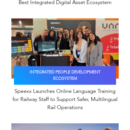
Best Integrated Digital Asset Ecosystem
INTEGRATED PEOPLE DEVELOPMENT
ECOSYSTEM
Speexx Launches Online Language Training
for Railway Staff to Support Safer, Multilingual
Rail Operations