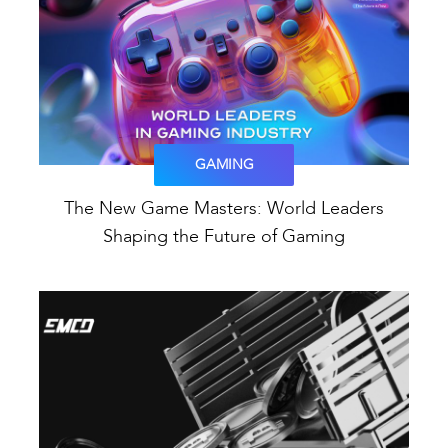
GAMING
The New Game Masters: World Leaders
Shaping the Future of Gaming