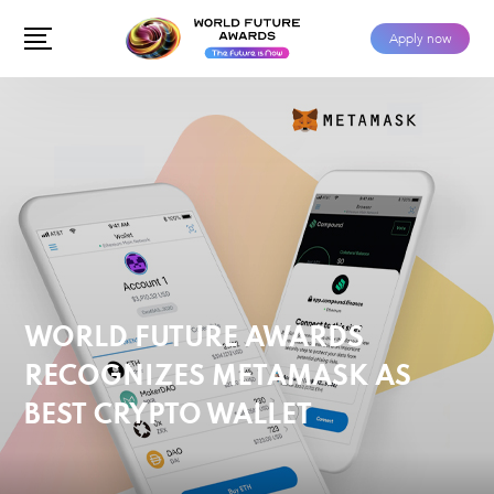
Apply now
WORLD FUTURE AWARDS
RECOGNIZES METAMASK AS
BEST CRYPTO WALLET