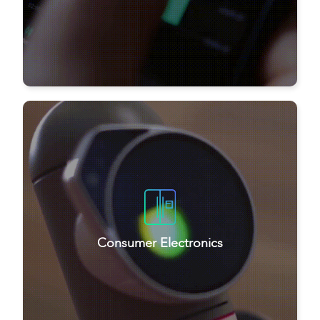
Consumer Electronics