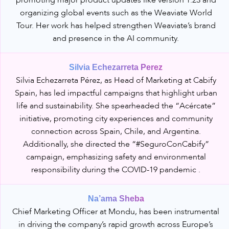
promoting major product updates like version 1.23 and
organizing global events such as the Weaviate World
Tour. Her work has helped strengthen Weaviate’s brand
and presence in the AI community.
Silvia Echezarreta Perez
Silvia Echezarreta Pérez, as Head of Marketing at Cabify
Spain, has led impactful campaigns that highlight urban
life and sustainability. She spearheaded the “Acércate”
initiative, promoting city experiences and community
connection across Spain, Chile, and Argentina.
Additionally, she directed the “#SeguroConCabify”
campaign, emphasizing safety and environmental
responsibility during the COVID-19 pandemic .
Na’ama Sheba
Chief Marketing Officer at Mondu, has been instrumental
in driving the company’s rapid growth across Europe’s