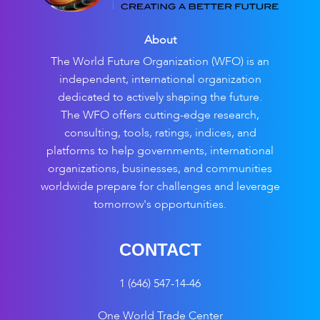
About
The World Future Organization (WFO) is an
independent, international organization
dedicated to actively shaping the future.
The WFO offers cutting-edge research,
consulting, tools, ratings, indices, and
platforms to help governments, international
organizations, businesses, and communities
worldwide prepare for challenges and leverage
tomorrow's opportunities.
CONTACT
1 (646) 547-14-46
One World Trade Center