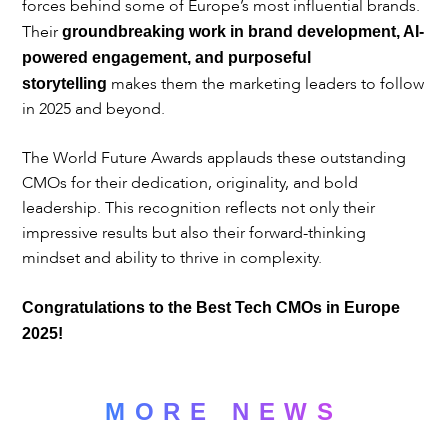
forces behind some of Europe’s most influential brands.
Their
groundbreaking work in brand development, AI-
powered engagement, and purposeful
makes them the marketing leaders to follow
storytelling
in 2025 and beyond.
The World Future Awards applauds these outstanding
CMOs for their dedication, originality, and bold
leadership. This recognition reflects not only their
impressive results but also their forward-thinking
mindset and ability to thrive in complexity.
Congratulations to the Best Tech CMOs in Europe
2025!
MORE NEWS