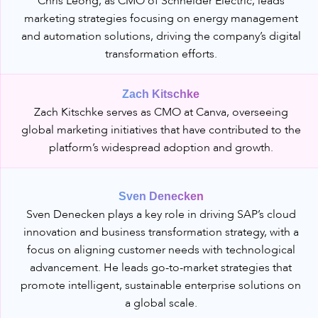
Chris Leong, as CMO of Schneider Electric, leads
marketing strategies focusing on energy management
and automation solutions, driving the company’s digital
transformation efforts.
Zach Kitschke
Zach Kitschke serves as CMO at Canva, overseeing
global marketing initiatives that have contributed to the
platform’s widespread adoption and growth.
Sven Denecken
Sven Denecken plays a key role in driving SAP’s cloud
innovation and business transformation strategy, with a
focus on aligning customer needs with technological
advancement. He leads go-to-market strategies that
promote intelligent, sustainable enterprise solutions on
a global scale.