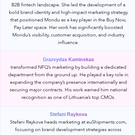
B2B fintech landscape. She led the development of a
bold brand identity and high-impact marketing strategy
that positioned Mondu as a key player in the Buy Now,
Pay Later space. Her work has significantly boosted
Mondu’s visibility, customer acquisition, and industry
influence.
Grazvydas Kaminskas
transformed NFQ’s marketing by building a dedicated
department from the ground up. He played a key role in
expanding the company’s presence internationally and
securing major contracts. His work earned him national
recognition as one of Lithuania’s top CMOs.
Stefani Raykova
Stefani Raykova heads marketing at euShipments.com,
focusing on brand development strategies across