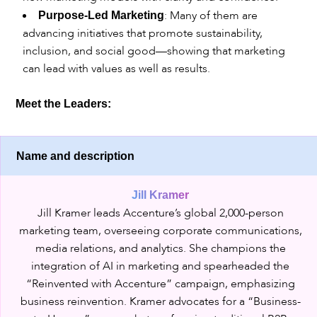
: Many of them are
Purpose-Led Marketing
advancing initiatives that promote sustainability,
inclusion, and social good—showing that marketing
can lead with values as well as results.
Meet the Leaders:
Name and description
Jill Kramer
Jill Kramer leads Accenture’s global 2,000-person
marketing team, overseeing corporate communications,
media relations, and analytics. She champions the
integration of AI in marketing and spearheaded the
“Reinvented with Accenture” campaign, emphasizing
business reinvention. Kramer advocates for a “Business-