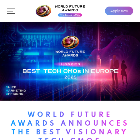
Apply now
WORLD FUTURE
AWARDS ANNOUNCES
THE BEST VISIONARY