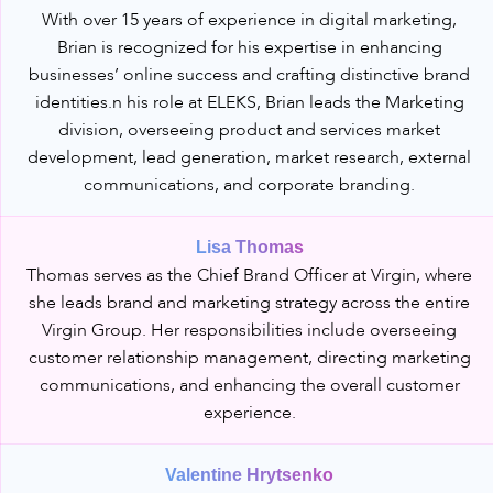
With over 15 years of experience in digital marketing,
Brian is recognized for his expertise in enhancing
businesses’ online success and crafting distinctive brand
identities.n his role at ELEKS, Brian leads the Marketing
division, overseeing product and services market
development, lead generation, market research, external
communications, and corporate branding.
Lisa Thomas
Thomas serves as the Chief Brand Officer at Virgin, where
she leads brand and marketing strategy across the entire
Virgin Group. Her responsibilities include overseeing
customer relationship management, directing marketing
communications, and enhancing the overall customer
experience.
Valentine Hrytsenko