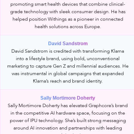
promoting smart health devices that combine clinical-
grade technology with sleek consumer design. He has
helped position Withings as a pioneer in connected
health solutions across Europe.
David Sandstrom
David Sandstrom is credited with transforming Klarna
into a lifestyle brand, using bold, unconventional
marketing to capture Gen Z and millennial audiences. He
was instrumental in global campaigns that expanded
Klarna’s reach and brand identity.
Sally Mortimore Doherty
Sally Mortimore Doherty has elevated Graphcore’s brand
in the competitive AI hardware space, focusing on the
power of IPU technology. She’s built strong messaging
around AI innovation and partnerships with leading