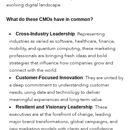
evolving digital landscape.
What do these CMOs have in common?
: Representing
Cross-Industry Leadership
industries as varied as software, healthcare, finance,
mobility, and quantum computing, these marketing
professionals are bringing fresh ideas and bold
strategies that influence how companies grow and
connect with the world.
: They are united by
Customer-Focused Innovation
a deep commitment to understanding customer
needs, using data and technology to deliver
meaningful experiences and long-term value.
: These
Resilient and Visionary Leadership
executives are at the forefront of change, leading
major brand transformations, global campaigns, and
new marketing models with clarity and confidence.