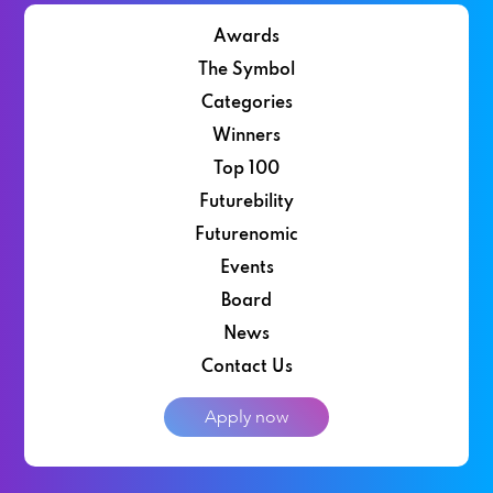
Awards
The Symbol
Categories
Winners
Top 100
Futurebility
Futurenomic
Events
Board
News
Contact Us
Apply now