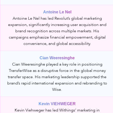
Antoine Le Nel
Antoine Le Nel has led Revolut’s global marketing
expansion, significantly increasing user acquisition and
brand recognition across multiple markets. His
campaigns emphasize financial empowerment, digital
convenience, and global accessibility.
Cian Weeresinghe
Cian Weeresinghe played a key role in positioning
TransferWise as a disruptive force in the global money
transfer space. His marketing leadership supported the
brand’s rapid international expansion and rebranding to
Wise.
Kevin VIEHWEGER
Kevin Viehweger has led Withings’ marketing in