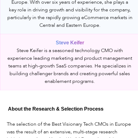
Europe. With over six years of experience, she plays a
key role in driving growth and visibility for the company,
particularly in the rapidly growing eCommerce markets in
Central and Eastern Europe.
Steve Keifer
Steve Keifer is a seasoned technology CMO with
experience leading marketing and product management
teams at high-growth SaaS companies. He specializes in
building challenger brands and creating powerful sales
enablement programs.
About the Research & Selection Process
The selection of the Best Visionary Tech CMOs in Europe
was the result of an extensive, multi-stage research