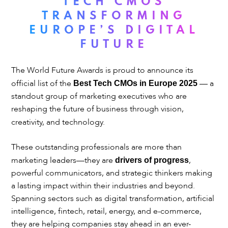
TECH CMOS
TRANSFORMING
EUROPE’S DIGITAL
FUTURE
The World Future Awards is proud to announce its
official list of the
— a
Best Tech CMOs in Europe 2025
standout group of marketing executives who are
reshaping the future of business through vision,
creativity, and technology.
These outstanding professionals are more than
marketing leaders—they are
,
drivers of progress
powerful communicators, and strategic thinkers making
a lasting impact within their industries and beyond.
Spanning sectors such as digital transformation, artificial
intelligence, fintech, retail, energy, and e-commerce,
they are helping companies stay ahead in an ever-