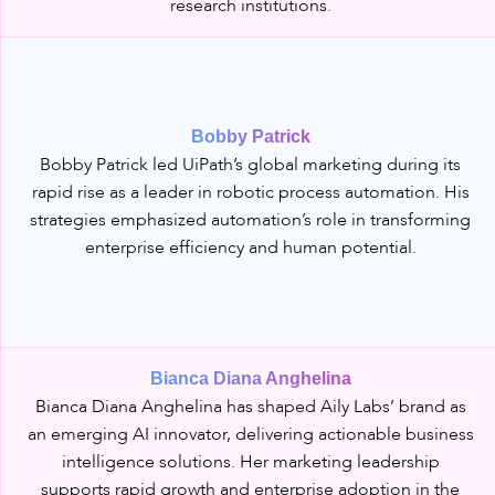
research institutions.
Bobby Patrick
Bobby Patrick led UiPath’s global marketing during its
rapid rise as a leader in robotic process automation. His
strategies emphasized automation’s role in transforming
enterprise efficiency and human potential.
Bianca Diana Anghelina
Bianca Diana Anghelina has shaped Aily Labs’ brand as
an emerging AI innovator, delivering actionable business
intelligence solutions. Her marketing leadership
supports rapid growth and enterprise adoption in the