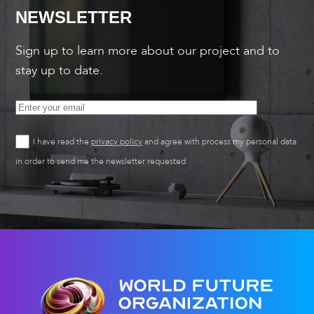
NEWSLETTER
Sign up to learn more about our project and to
stay up to date.
I have read the
privacy policy
and agree with process my personal data
in order to send me the newsletter requested