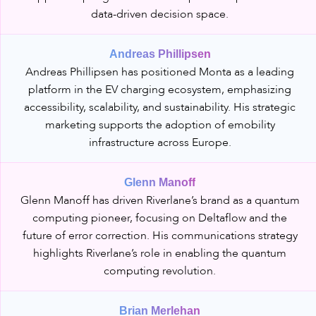
data-driven decision space.
Andreas Phillipsen
Andreas Phillipsen has positioned Monta as a leading
platform in the EV charging ecosystem, emphasizing
accessibility, scalability, and sustainability. His strategic
marketing supports the adoption of emobility
infrastructure across Europe.
Glenn Manoff
Glenn Manoff has driven Riverlane’s brand as a quantum
computing pioneer, focusing on Deltaflow and the
future of error correction. His communications strategy
highlights Riverlane’s role in enabling the quantum
computing revolution.
Brian Merlehan