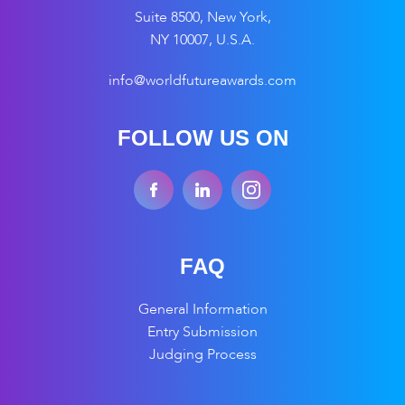
Suite 8500, New York,
NY 10007, U.S.A.
info@worldfutureawards.com
FOLLOW US ON
FAQ
General Information
Entry Submission
Judging Process