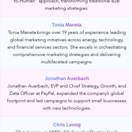
to-Human” approach, transforming traditional B2B
marketing strategies.
Tonia Maneta
Tonia Maneta brings over 19 years of experience leading
global marketing initiatives across energy, technology,
and financial services sectors. She excels in orchestrating
comprehensive marketing strategies and delivering
multifaceted campaigns.
Jonathan Auerbach
Jonathan Auerbach, EVP and Chief Strategy, Growth, and
Data Officer at PayPal, expanded the company’s global
footprint and led campaigns to support small businesses
with new technologies.
Chris Leong