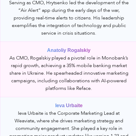
Serving as CMO, Hrytsenko led the development of the
“Air Alert” app during the early days of the war,
providing real-time alerts to citizens. His leadership
exemplifies the integration of technology and public
service in crisis situations.
Anatoliy Rogalskiy
As CMO, Rogalskiy played a pivotal role in Monobank’s
rapid growth, achieving a 35% mobile banking market
share in Ukraine. He spearheaded innovative marketing
campaigns, including collaborations with AI-powered
platforms like Reface.
Ieva Urbaite
Ieva Urbaite is the Corporate Marketing Lead at
Weaviate, where she drives marketing strategy and
community engagement. She played a key role in