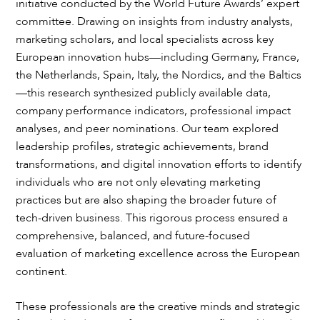
initiative conducted by the World Future Awards’ expert
committee. Drawing on insights from industry analysts,
marketing scholars, and local specialists across key
European innovation hubs—including Germany, France,
the Netherlands, Spain, Italy, the Nordics, and the Baltics
—this research synthesized publicly available data,
company performance indicators, professional impact
analyses, and peer nominations. Our team explored
leadership profiles, strategic achievements, brand
transformations, and digital innovation efforts to identify
individuals who are not only elevating marketing
practices but are also shaping the broader future of
tech-driven business. This rigorous process ensured a
comprehensive, balanced, and future-focused
evaluation of marketing excellence across the European
continent.
These professionals are the creative minds and strategic