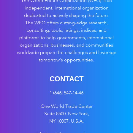
The World Future Organization (WFO) is an
independent, international organization
dedicated to actively shaping the future.
The WFO offers cutting-edge research,
consulting, tools, ratings, indices, and
platforms to help governments, international
organizations, businesses, and communities
worldwide prepare for challenges and leverage
tomorrow's opportunities.
CONTACT
1 (646) 547-14-46
One World Trade Center
Suite 8500, New York,
NY 10007, U.S.A.