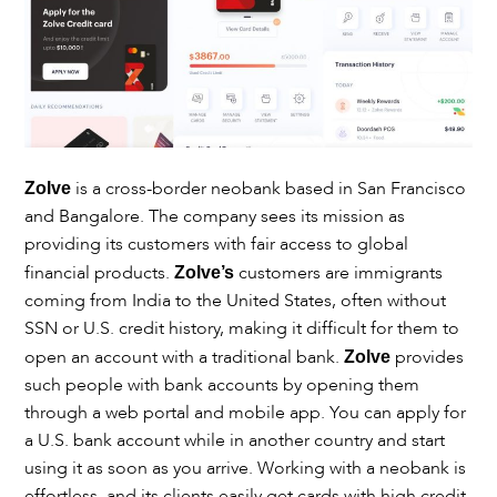
is a cross-border neobank based in San Francisco
Zolve
and Bangalore. The company sees its mission as
providing its customers with fair access to global
financial products.
customers are immigrants
Zolve’s
coming from India to the United States, often without
SSN or U.S. credit history, making it difficult for them to
open an account with a traditional bank.
provides
Zolve
such people with bank accounts by opening them
through a web portal and mobile app. You can apply for
a U.S. bank account while in another country and start
using it as soon as you arrive. Working with a neobank is
effortless, and its clients easily get cards with high credit