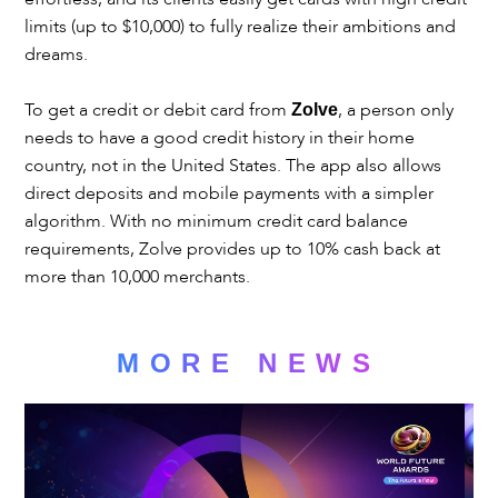
limits (up to $10,000) to fully realize their ambitions and
dreams.
To get a credit or debit card from
, a person only
Zolve
needs to have a good credit history in their home
country, not in the United States. The app also allows
direct deposits and mobile payments with a simpler
algorithm. With no minimum credit card balance
requirements, Zolve provides up to 10% cash back at
more than 10,000 merchants.
MORE NEWS