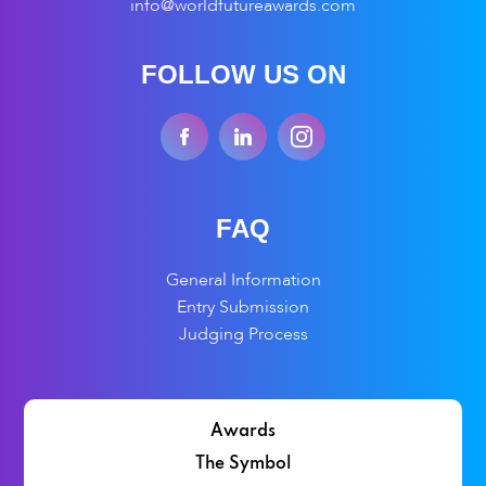
info@worldfutureawards.com
FOLLOW US ON
FAQ
General Information
Entry Submission
Judging Process
Awards
The Symbol