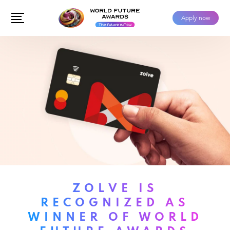
Apply now
ZOLVE IS
RECOGNIZED AS
WINNER OF WORLD