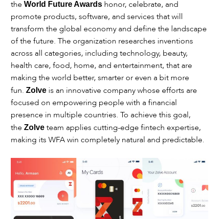
the
honor, celebrate, and
World Future Awards
promote products, software, and services that will
transform the global economy and define the landscape
of the future. The organization researches inventions
across all categories, including technology, beauty,
health care, food, home, and entertainment, that are
making the world better, smarter or even a bit more
fun.
is an innovative company whose efforts are
Zolve
focused on empowering people with a financial
presence in multiple countries. To achieve this goal,
the
team applies cutting-edge fintech expertise,
Zolve
making its WFA win completely natural and predictable.