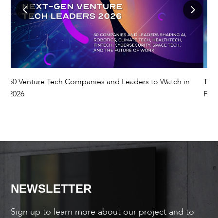
50 Venture Tech Companies and Leaders to Watch in
The
2026
Fut
NEWSLETTER
Sign up to learn more about our project and to