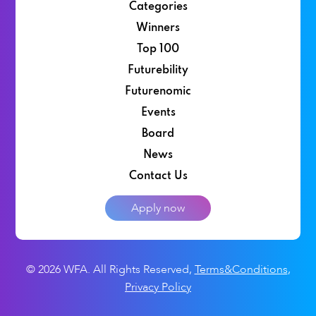
Categories
Winners
Top 100
Futurebility
Futurenomic
Events
Board
News
Contact Us
Apply now
© 2026 WFA. All Rights Reserved
,
Terms&Conditions
,
Privacy Policy