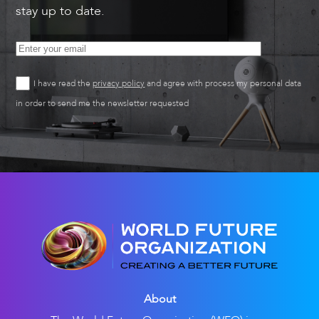
stay up to date.
I have read the
privacy policy
and agree with process my personal data
in order to send me the newsletter requested
About