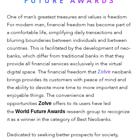
FUTURE AWARDS
One of man’s greatest treasures and values is freedom.
For modern man, financial freedom has become part of
a comfortable life, simplifying daily transactions and
blurring boundaries between individuals and between
countries. This is facilitated by the development of neo-
banks, which differ from traditional banks in that they
provide all financial services exclusively in the virtual
digital space. The financial freedom that
neobank
Zolve
brings provides its customers with peace of mind and
the ability to devote more time to more important and
enjoyable things. The convenience and
opportunities
offers to its users have led
Zolve
the
research group to recognize
World Future Awards
it as a winner in the category of Best Neobanks.
Dedicated to seeking better prospects for society,