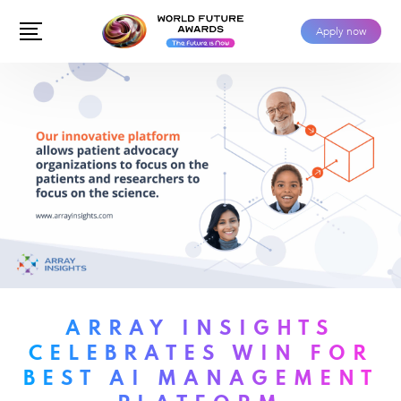
Apply now
ARRAY INSIGHTS
CELEBRATES WIN FOR
BEST AI MANAGEMENT