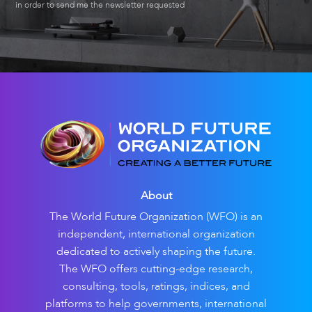
in order to send me the newsletter requested
About
The World Future Organization (WFO) is an
independent, international organization
dedicated to actively shaping the future.
The WFO offers cutting-edge research,
consulting, tools, ratings, indices, and
platforms to help governments, international