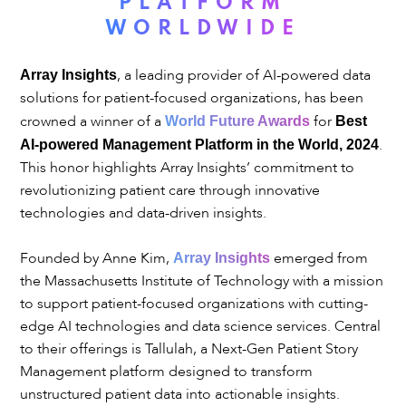
PLATFORM
WORLDWIDE
, a leading provider of AI-powered data
Array Insights
solutions for patient-focused organizations, has been
crowned a winner of a
for
World Future Awards
Best
.
AI-powered Management Platform in the World, 2024
This honor highlights Array Insights’ commitment to
revolutionizing patient care through innovative
technologies and data-driven insights.
Founded by Anne Kim,
emerged from
Array Insights
the Massachusetts Institute of Technology with a mission
to support patient-focused organizations with cutting-
edge AI technologies and data science services. Central
to their offerings is Tallulah, a Next-Gen Patient Story
Management platform designed to transform
unstructured patient data into actionable insights.