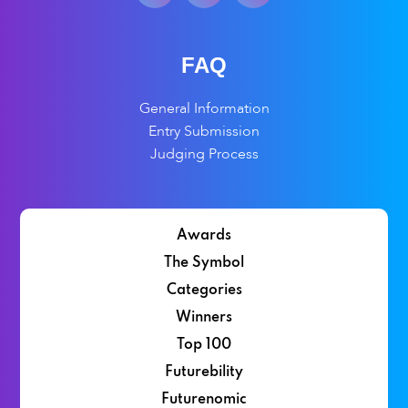
FAQ
General Information
Entry Submission
Judging Process
Awards
The Symbol
Categories
Winners
Top 100
Futurebility
Futurenomic