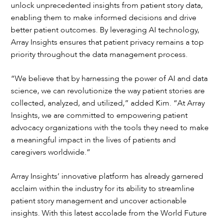
unlock unprecedented insights from patient story data,
enabling them to make informed decisions and drive
better patient outcomes. By leveraging AI technology,
Array Insights ensures that patient privacy remains a top
priority throughout the data management process.
“We believe that by harnessing the power of AI and data
science, we can revolutionize the way patient stories are
collected, analyzed, and utilized,” added Kim. “At Array
Insights, we are committed to empowering patient
advocacy organizations with the tools they need to make
a meaningful impact in the lives of patients and
caregivers worldwide.”
Array Insights’ innovative platform has already garnered
acclaim within the industry for its ability to streamline
patient story management and uncover actionable
insights. With this latest accolade from the World Future