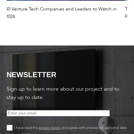
50 Venture Tech Companies and Leaders to Watch in
The
2026
Fut
NEWSLETTER
Sign up to learn more about our project and to
stay up to date.
I have read the
privacy policy
and agree with process my personal data