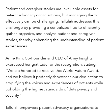
Patient and caregiver stories are invaluable assets for
patient advocacy organizations, but managing them
effectively can be challenging. Tallulah addresses this
challenge by providing a centralized hub to efficiently
gather, organize, and analyze patient and caregiver
stories, thereby enhancing the understanding of patient
experiences.
Anne Kim, Co-Founder and CEO of Array Insights
expressed her gratitude for the recognition, stating,
“We are honored to receive this World Future Award,
and we believe it perfectly showcases our dedication to
amplifying the voices and experiences of patients while
upholding the highest standards of data privacy and
security.”
Tallulah empowers patient advocacy organizations to