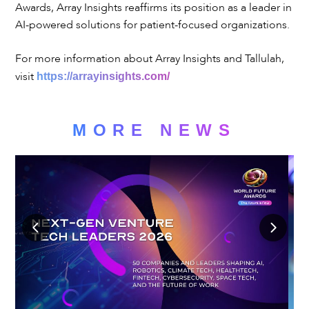
Awards, Array Insights reaffirms its position as a leader in
AI-powered solutions for patient-focused organizations.
For more information about Array Insights and Tallulah,
visit
https://arrayinsights.com/
MORE NEWS