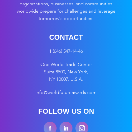
organizations, businesses, and communities
worldwide prepare for challenges and leverage
tomorrow's opportunities.
CONTACT
1 (646) 547-14-46
One World Trade Center
Suite 8500, New York,
NY 10007, U.S.A.
info@worldfutureawards.com
FOLLOW US ON